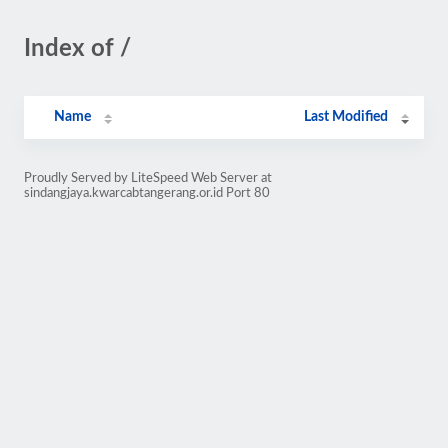
Index of /
Name
Last Modified
Proudly Served by LiteSpeed Web Server at
sindangjaya.kwarcabtangerang.or.id Port 80